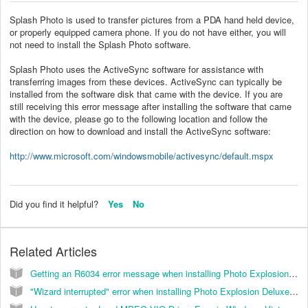
Splash Photo is used to transfer pictures from a PDA hand held device,
or properly equipped camera phone. If you do not have either, you will
not need to install the Splash Photo software.
Splash Photo uses the ActiveSync software for assistance with
transferring images from these devices. ActiveSync can typically be
installed from the software disk that came with the device. If you are
still receiving this error message after installing the software that came
with the device, please go to the following location and follow the
direction on how to download and install the ActiveSync software:
http://www.microsoft.com/windowsmobile/activesync/default.mspx
Did you find it helpful?
Yes
No
Related Articles
Getting an R6034 error message when installing Photo Explosion 3.0. (KB035009)
"Wizard interrupted" error when installing Photo Explosion Deluxe 3.0. (KB035010)