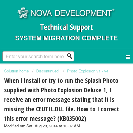
Technical Support
SYSTEM MIGRATION COMPLETE
Solution home
Discontinued.
Photo Explosion v1 - v4
When I install or try to run the Splash Photo
supplied with Photo Explosion Deluxe 1, I
receive an error message stating that it is
missing the CEUTIL.DLL file. How to I correct
this error message? (KB035002)
Modified on: Sat, Aug 23, 2014 at 10:07 AM