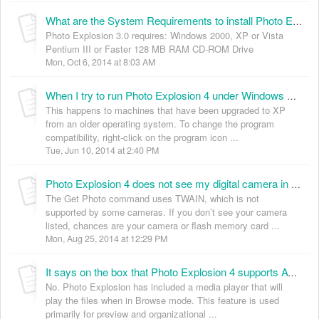
What are the System Requirements to install Photo Explosion 3.0? (KB035006)
Photo Explosion 3.0 requires: Windows 2000, XP or Vista
Pentium III or Faster 128 MB RAM CD-ROM Drive
Mon, Oct 6, 2014 at 8:03 AM
When I try to run Photo Explosion 4 under Windows XP, I get an error “cannot reset background”. How can I fix this? (KB035011)
This happens to machines that have been upgraded to XP
from an older operating system. To change the program
compatibility, right-click on the program icon ...
Tue, Jun 10, 2014 at 2:40 PM
Photo Explosion 4 does not see my digital camera in the “Get Photo” menu even though it is connected correctly. How can I import my digital photo’s into the Browser gallery? (KB035012)
The Get Photo command uses TWAIN, which is not
supported by some cameras. If you don’t see your camera
listed, chances are your camera or flash memory card ...
Mon, Aug 25, 2014 at 12:29 PM
It says on the box that Photo Explosion 4 supports AVI, MP3, MPEG-1 and WAV file formats. Can I import these files onto my web pages using the WebShow feature or some other HTML function? (KB035013)
No. Photo Explosion has included a media player that will
play the files when in Browse mode. This feature is used
primarily for preview and organizational ...