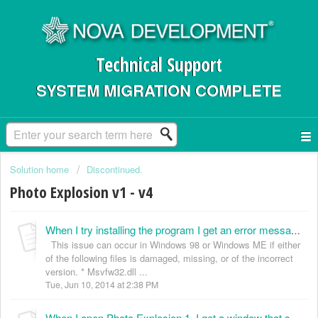
Technical Support
SYSTEM MIGRATION COMPLETE
Solution home
Discontinued.
Photo Explosion v1 - v4
When I try installing the program I get an error message, “IPE40 caused an error in MSVFW32.DLL” and the installation quits. How do I fix this? (KB035000)
This issue can occur in Windows 98 or Windows ME if either
of the following files is damaged, missing, or of the incorrect
version. * Msvfw32.dll ...
Tue, Jun 10, 2014 at 2:38 PM