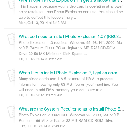
When I open Photo Explosion 1, I get a window that says “Photo Explosion – OK”. I can only click OK but then the program quits. Why is this happening? (KB035001)
This happens because your video card is operating at a lower
color resolution than Photo Explosion can use. You should be
able to correct this issue simply ...
Mon, Oct 13, 2014 at 8:43 AM
What do I need to install Photo Explosion 1.0? (KB035003)
Photo Explosion 1.0 requires: Windows 95, 98, NT, 2000, Me
or XP Pentium Class PC or Higher 32 MB RAM CD-ROM
Drive 30-50 MB Minimum Disk Space ...
Fri, Jul 18, 2014 at 6:57 AM
When I try to install Photo Explosion 2, I get an error message saying I must have 64 MB RAM available to install this program. I have 64 MB RAM on my computer, what is happening? (KB035004)
Many video cards use 1 MB or more of RAM to process
information, leaving only 63 MB free on your machine. You
will need to add RAM memory your computer in o...
Fri, Jul 18, 2014 at 6:53 AM
What are the System Requirements to install Photo Explosion 2.0? (KB035005)
Photo Explosion 2.0 requires: Windows 98, 2000, Me or XP
Pentium 166 Mhz or Faster 32 MB RAM CD-ROM Drive
Tue, Jun 10, 2014 at 2:39 PM