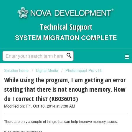
Technical Support
SYSTEM MIGRATION COMPLETE
Solution home
Digital Media
PhotoImpact Pro v13
While using the program, I am getting an error
stating that there is not enough memory. How
do I correct this? (KB036013)
Modified on: Fri, Oct 10, 2014 at 7:30 AM
There are only a couple of things that can help improve memory issues.