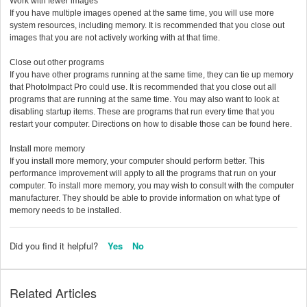
Work with fewer images
If you have multiple images opened at the same time, you will use more
system resources, including memory. It is recommended that you close out
images that you are not actively working with at that time.
Close out other programs
If you have other programs running at the same time, they can tie up memory
that PhotoImpact Pro could use. It is recommended that you close out all
programs that are running at the same time. You may also want to look at
disabling startup items. These are programs that run every time that you
restart your computer. Directions on how to disable those can be found here.
Install more memory
If you install more memory, your computer should perform better. This
performance improvement will apply to all the programs that run on your
computer. To install more memory, you may wish to consult with the computer
manufacturer. They should be able to provide information on what type of
memory needs to be installed.
Did you find it helpful?
Yes
No
Related Articles