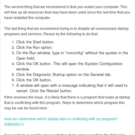
The second thing that we recommend is that you restart your computer. This
will free up all resources that may have been used since the last time that you
have restarted the computer.
The last thing that we recommend trying is to disable all unnecessary startup
programs and services. Please try the following to do that:
Click the Start button.
Click the Run option.
On the Run window, type in "msconfig" without the quotes in the
Open field.
Click the OK button. This will open the System Configuration
window.
Click the Diagnostic Startup option on the General tab.
Click the OK button.
A window will open with a message indicating that it will need to
restart. Click the Restart button.
If this resolves the issue, it is likely that there is a program that loads at startup
that is conflicting with this program. Steps to determine which program this
may be can be found here:
How do I determine which startup item is conflicting with my program?
(KB000017)