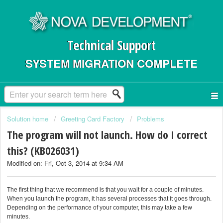
Technical Support
SYSTEM MIGRATION COMPLETE
Solution home
Greeting Card Factory
Problems
The program will not launch. How do I correct
this? (KB026031)
Modified on: Fri, Oct 3, 2014 at 9:34 AM
The first thing that we recommend is that you wait for a couple of minutes.
When you launch the program, it has several processes that it goes through.
Depending on the performance of your computer, this may take a few
minutes.