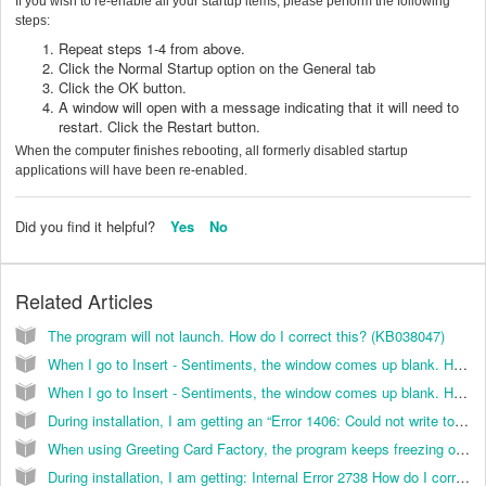
If you wish to re-enable all your startup items, please perform the following
steps:
Repeat steps 1-4 from above.
Click the Normal Startup option on the General tab
Click the OK button.
A window will open with a message indicating that it will need to
restart. Click the Restart button.
When the computer finishes rebooting, all formerly disabled startup
applications will have been re-enabled.
Did you find it helpful?
Yes
No
Related Articles
The program will not launch. How do I correct this? (KB038047)
When I go to Insert - Sentiments, the window comes up blank. How do I correct this? (KB026028)
When I go to Insert - Sentiments, the window comes up blank. How do I correct this? (KB038042)
During installation, I am getting an “Error 1406: Could not write to Key HKEY_LOCAL_MACHINE\Software\Classes\CLSID\{}\In ProcServer32”. How do I correct this? (KB036010)
When using Greeting Card Factory, the program keeps freezing on me. How do I correct this? (KB026025)
During installation, I am getting: Internal Error 2738 How do I correct this? (KB026055)