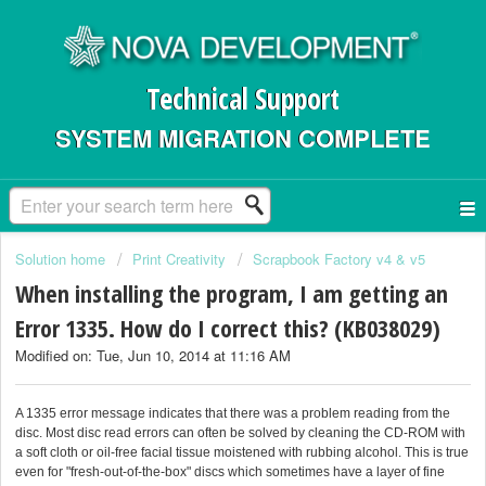
Technical Support
SYSTEM MIGRATION COMPLETE
Solution home
Print Creativity
Scrapbook Factory v4 & v5
When installing the program, I am getting an
Error 1335. How do I correct this? (KB038029)
Modified on: Tue, Jun 10, 2014 at 11:16 AM
A 1335 error message indicates that there was a problem reading from the
disc. Most disc read errors can often be solved by cleaning the CD-ROM with
a soft cloth or oil-free facial tissue moistened with rubbing alcohol. This is true
even for "fresh-out-of-the-box" discs which sometimes have a layer of fine