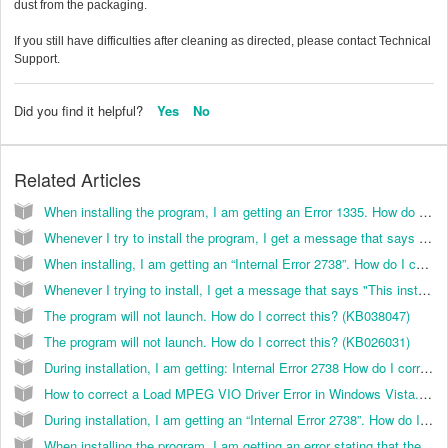
dust from the packaging.
If you still have difficulties after cleaning as directed, please contact Technical
Support.
Did you find it helpful?
Yes
No
Related Articles
When installing the program, I am getting an Error 1335. How do I correct this? (KB029014)
Whenever I try to install the program, I get a message that says "This installation package cannot be installed by the Windows Installer service." How can I in
When installing, I am getting an “Internal Error 2738”. How do I correct this? (KB029017)
Whenever I trying to install, I get a message that says "This installation package can not be installed by the Windows Installer service. You must install a windows pack that contains a newer version of the windows installer service".
The program will not launch. How do I correct this? (KB038047)
The program will not launch. How do I correct this? (KB026031)
During installation, I am getting: Internal Error 2738 How do I correct this? (KB026055)
How to correct a Load MPEG VIO Driver Error in Windows Vista. (KB035007)
During installation, I am getting an “Internal Error 2738”. How do I correct this? (KB038096)
When installing the program, I am getting an error stating that the InstallShield software was interrupted. How do I correct this? (KB029013)