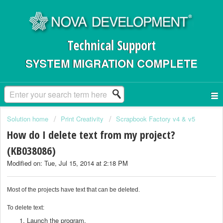
Technical Support
SYSTEM MIGRATION COMPLETE
Solution home
Print Creativity
Scrapbook Factory v4 & v5
How do I delete text from my project?
(KB038086)
Modified on: Tue, Jul 15, 2014 at 2:18 PM
Most of the projects have text that can be deleted.
To delete text:
Launch the program.