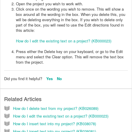
Open the project you wish to work with.
Click once on the wording you wish to remove. This will show a
box around all the wording in the box. When you delete this, you
will be deleting everything in the box. If you wish to delete only
part of the box, you will need to use the Edit directions found in
this article:
How do I edit the existing text on a project? (KB000023)
Press either the Delete key on your keyboard, or go to the Edit
menu and select the Clear option. This will remove the text box
from the project.
Did you find it helpful?
Yes
No
Related Articles
How do I delete text from my project? (KB026089)
How do I edit the existing text on a project? (KB000023)
How do I insert text into my project? (KB038078)
How do I insert text into my project? (KB026081)