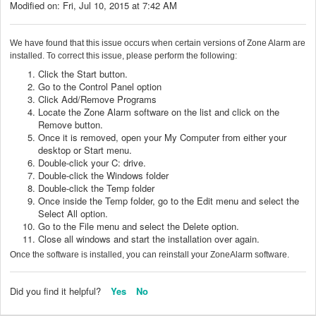
Modified on: Fri, Jul 10, 2015 at 7:42 AM
We have found that this issue occurs when certain versions of Zone Alarm are
installed. To correct this issue, please perform the following:
Click the Start button.
Go to the Control Panel option
Click Add/Remove Programs
Locate the Zone Alarm software on the list and click on the
Remove button.
Once it is removed, open your My Computer from either your
desktop or Start menu.
Double-click your C: drive.
Double-click the Windows folder
Double-click the Temp folder
Once inside the Temp folder, go to the Edit menu and select the
Select All option.
Go to the File menu and select the Delete option.
Close all windows and start the installation over again.
Once the software is installed, you can reinstall your ZoneAlarm software.
Did you find it helpful?
Yes
No