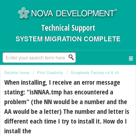
Technical Support
SYSTEM MIGRATION COMPLETE
Solution home
Print Creativity
Scrapbook Factory v4 & v5
When installing, I receive an error message
stating: "isNNAA.tmp has encountered a
problem" (the NN would be a number and the
AA would be a letter) The number and letter is
different each time I try to install it. How do I
install the