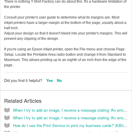
There is nothing T-Shirt Factory can do about this: It's a hardware limitation of
the printer.
Consult your printer's user guide to determine what its margins are. Most
inkjet printers have a larger margin at the bottom of the page, usually about a
half inch.
Adjust your design so that it doesn't bleed into your printer's margins. This will
prevent any clipping of the design.
If you're using an Epson inkjet printer, open the File menu and choose Page
Setup. Locate the Printable Area radio button and change it from Standard to
Maximum. This allows printing up to an eighth of an inch from the edge of the
page.
Did you find it helpful?
Yes
No
Related Articles
When I try to add an image, I receive a message stating “An error occurred displaying the insert graphics dialog box”. How do I correct this? (KB038036)
When I try to add an image, I receive a message stating “An error occurred displaying the insert graphics dialog box”. How do I correct this? (KB026099)
How do I use the Print Service to print my business cards? (KB024006)