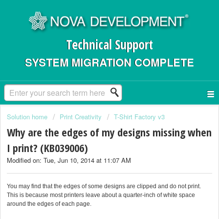
Technical Support
SYSTEM MIGRATION COMPLETE
Solution home
Print Creativity
T-Shirt Factory v3
Why are the edges of my designs missing when
I print? (KB039006)
Modified on: Tue, Jun 10, 2014 at 11:07 AM
You may find that the edges of some designs are clipped and do not print.
This is because most printers leave about a quarter-inch of white space
around the edges of each page.