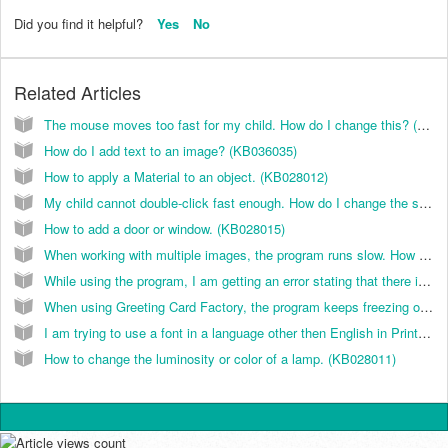
Did you find it helpful?
Yes
No
Related Articles
The mouse moves too fast for my child. How do I change this? (KB022007)
How do I add text to an image? (KB036035)
How to apply a Material to an object. (KB028012)
My child cannot double-click fast enough. How do I change the speed for this? (KB022008)
How to add a door or window. (KB028015)
When working with multiple images, the program runs slow. How do I correct this? (KB036014)
While using the program, I am getting an error stating that there is not enough memory. How do I correct this? (KB036013)
When using Greeting Card Factory, the program keeps freezing on me. How do I correct this? (KB026025)
I am trying to use a font in a language other then English in Print Artist and the program does not accept Hebrew, Arabic, or Asian language fonts like Chinese, Japanese, Korean, or Vietnamese fonts. How can I use these? (KB037010)
How to change the luminosity or color of a lamp. (KB028011)