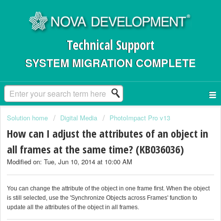
Technical Support
SYSTEM MIGRATION COMPLETE
Solution home
Digital Media
PhotoImpact Pro v13
How can I adjust the attributes of an object in
all frames at the same time? (KB036036)
Modified on: Tue, Jun 10, 2014 at 10:00 AM
You can change the attribute of the object in one frame first. When the object
is still selected, use the 'Synchronize Objects across Frames' function to
update all the attributes of the object in all frames.