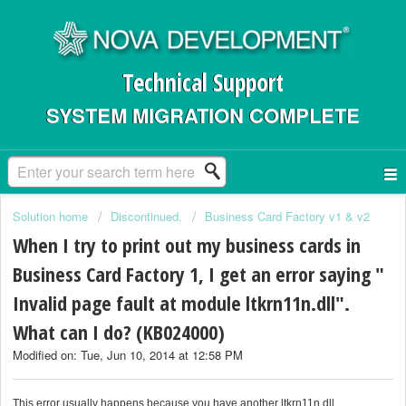
Technical Support
SYSTEM MIGRATION COMPLETE
Solution home
Discontinued.
Business Card Factory v1 & v2
When I try to print out my business cards in
Business Card Factory 1, I get an error saying "
Invalid page fault at module ltkrn11n.dll".
What can I do? (KB024000)
Modified on: Tue, Jun 10, 2014 at 12:58 PM
This error usually happens because you have another ltkrn11n.dll