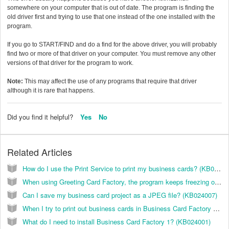
somewhere on your computer that is out of date. The program is finding the
old driver first and trying to use that one instead of the one installed with the
program.
If you go to START/FIND and do a find for the above driver, you will probably
find two or more of that driver on your computer. You must remove any other
versions of that driver for the program to work.
Note:
This may affect the use of any programs that require that driver
although it is rare that happens.
Did you find it helpful?
Yes
No
Related Articles
How do I use the Print Service to print my business cards? (KB024006)
When using Greeting Card Factory, the program keeps freezing on me. How do I correct this? (KB026025)
Can I save my business card project as a JPEG file? (KB024007)
When I try to print out business cards in Business Card Factory 2, all I get are these black boxes where the cards should be. What is happening? (KB024003)
What do I need to install Business Card Factory 1? (KB024001)