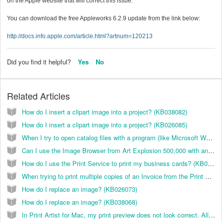
on the Apple website that will correct this issue.
You can download the free Appleworks 6.2.9 update from the link below:
http://docs.info.apple.com/article.html?artnum=120213
Did you find it helpful?
Yes
No
Related Articles
How do I insert a clipart image into a project? (KB038082)
How do I insert a clipart image into a project? (KB026085)
When I try to open catalog files with a program (like Microsoft Word), I do not see any files available. How do I access the clip art? (KB021003)
Can I use the Image Browser from Art Explosion 500,000 with any of the other Art Explosion clip art collection? (KB021013)
How do I use the Print Service to print my business cards? (KB024006)
When trying to print multiple copies of an Invoice from the Print Preview screen, it only prints one copy. How do I correct this? (KB029000)
How do I replace an image? (KB026073)
How do I replace an image? (KB038068)
In Print Artist for Mac, my print preview does not look correct. All of the shapes are messed up. How do I fix this?