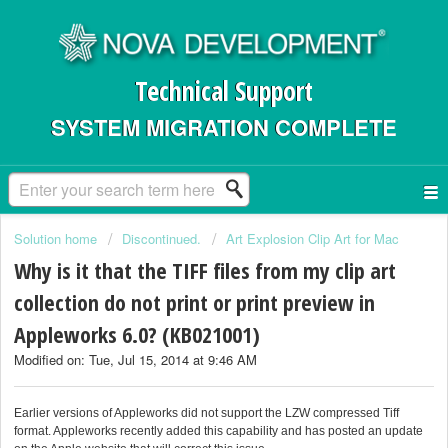
Technical Support
SYSTEM MIGRATION COMPLETE
Solution home
Discontinued.
Art Explosion Clip Art for Mac
Why is it that the TIFF files from my clip art
collection do not print or print preview in
Appleworks 6.0? (KB021001)
Modified on: Tue, Jul 15, 2014 at 9:46 AM
Earlier versions of Appleworks did not support the LZW compressed Tiff
format. Appleworks recently added this capability and has posted an update