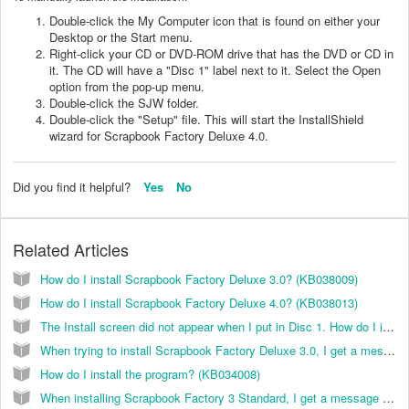
Double-click the My Computer icon that is found on either your
Desktop or the Start menu.
Right-click your CD or DVD-ROM drive that has the DVD or CD in
it. The CD will have a "Disc 1" label next to it. Select the Open
option from the pop-up menu.
Double-click the SJW folder.
Double-click the "Setup" file. This will start the InstallShield
wizard for Scrapbook Factory Deluxe 4.0.
Did you find it helpful?
Yes
No
Related Articles
How do I install Scrapbook Factory Deluxe 3.0? (KB038009)
How do I install Scrapbook Factory Deluxe 4.0? (KB038013)
The Install screen did not appear when I put in Disc 1. How do I install the Scrapbook Factory 3.0 software? (KB038006)
When trying to install Scrapbook Factory Deluxe 3.0, I get a message "Error 1330. A file that is required cannot be installed because the cabinet file (Filename) has an invalid digital signature...” How can I resolve this? (KB038002)
How do I install the program? (KB034008)
When installing Scrapbook Factory 3 Standard, I get a message "Error 1330. A file that is required cannot be installed because the cabinet file F:/sgw/data1.cab has an invalid digital signature...." How can I resolve this? (KB038003)