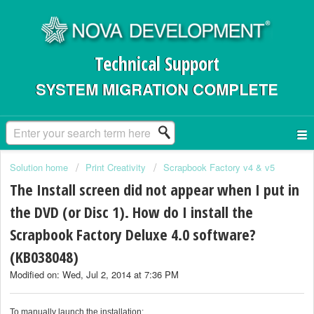
Technical Support
SYSTEM MIGRATION COMPLETE
Solution home
Print Creativity
Scrapbook Factory v4 & v5
The Install screen did not appear when I put in
the DVD (or Disc 1). How do I install the
Scrapbook Factory Deluxe 4.0 software?
(KB038048)
Modified on: Wed, Jul 2, 2014 at 7:36 PM
To manually launch the installation: