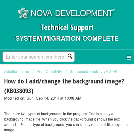
Technical Support
SYSTEM MIGRATION COMPLETE
Solution home
Print Creativity
Scrapbook Factory v4 & v5
How do I add/change the background image?
(KB038093)
Modified on: Sun, Sep 14, 2014 at 10:08 AM
There are two types of backgrounds in the program. One is simply a
background image file. When you click the background it shows the box
around it. For this type of background, you can simply replace it like any other
image.