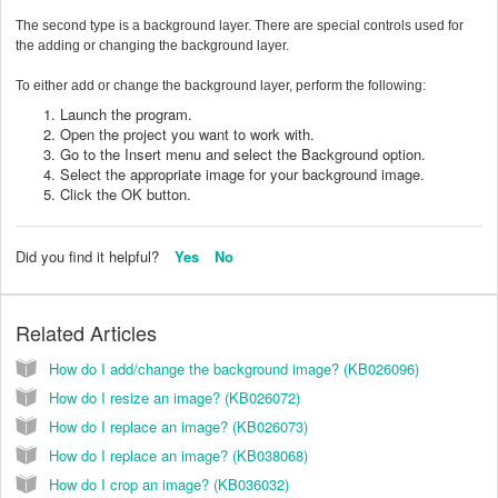
The second type is a background layer. There are special controls used for
the adding or changing the background layer.
To either add or change the background layer, perform the following:
Launch the program.
Open the project you want to work with.
Go to the Insert menu and select the Background option.
Select the appropriate image for your background image.
Click the OK button.
Did you find it helpful?
Yes
No
Related Articles
How do I add/change the background image? (KB026096)
How do I resize an image? (KB026072)
How do I replace an image? (KB026073)
How do I replace an image? (KB038068)
How do I crop an image? (KB036032)