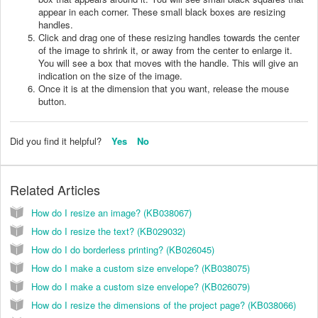
appear in each corner. These small black boxes are resizing
handles.
Click and drag one of these resizing handles towards the center
of the image to shrink it, or away from the center to enlarge it.
You will see a box that moves with the handle. This will give an
indication on the size of the image.
Once it is at the dimension that you want, release the mouse
button.
Did you find it helpful?
Yes
No
Related Articles
How do I resize an image? (KB038067)
How do I resize the text? (KB029032)
How do I do borderless printing? (KB026045)
How do I make a custom size envelope? (KB038075)
How do I make a custom size envelope? (KB026079)
How do I resize the dimensions of the project page? (KB038066)