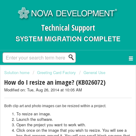
Technical Support
SYSTEM MIGRATION COMPLETE
Solution home
Greeting Card Factory
General Use
How do I resize an image? (KB026072)
Modified on: Tue, Aug 26, 2014 at 10:05 AM
Both clip art and photo images can be resized within a project.
To resize an image.
Launch the software.
Open the project you want to work with.
Click once on the image that you wish to resize. You will see a
box that appears around it. You will see small black squares that