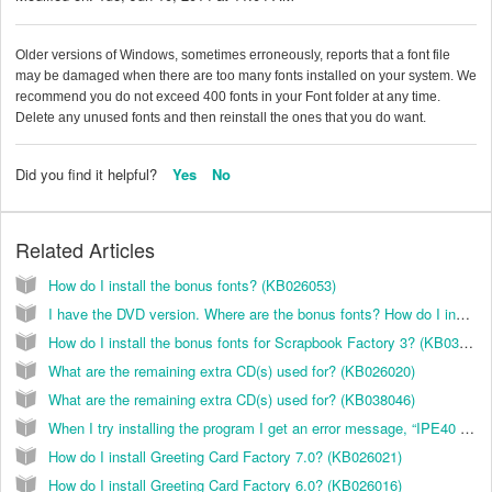
Older versions of Windows, sometimes erroneously, reports that a font file
may be damaged when there are too many fonts installed on your system. We
recommend you do not exceed 400 fonts in your Font folder at any time.
Delete any unused fonts and then reinstall the ones that you do want.
Did you find it helpful?
Yes
No
Related Articles
How do I install the bonus fonts? (KB026053)
I have the DVD version. Where are the bonus fonts? How do I install them? (KB038052)
How do I install the bonus fonts for Scrapbook Factory 3? (KB038008)
What are the remaining extra CD(s) used for? (KB026020)
What are the remaining extra CD(s) used for? (KB038046)
When I try installing the program I get an error message, “IPE40 caused an error in MSVFW32.DLL” and the installation quits. How do I fix this? (KB035000)
How do I install Greeting Card Factory 7.0? (KB026021)
How do I install Greeting Card Factory 6.0? (KB026016)