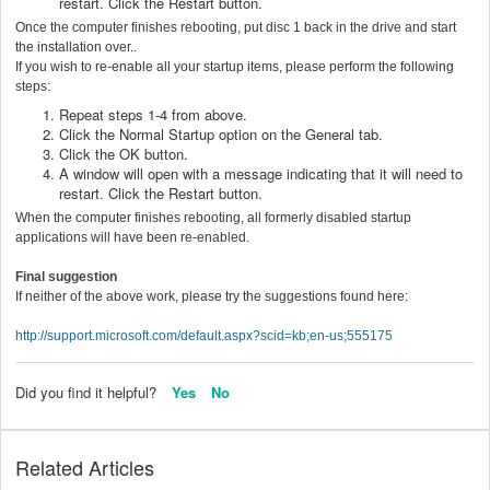
restart. Click the Restart button.
Once the computer finishes rebooting, put disc 1 back in the drive and start
the installation over..
If you wish to re-enable all your startup items, please perform the following
steps:
Repeat steps 1-4 from above.
Click the Normal Startup option on the General tab.
Click the OK button.
A window will open with a message indicating that it will need to
restart. Click the Restart button.
When the computer finishes rebooting, all formerly disabled startup
applications will have been re-enabled.
Final suggestion
If neither of the above work, please try the suggestions found here:
http://support.microsoft.com/default.aspx?scid=kb;en-us;555175
Did you find it helpful?
Yes
No
Related Articles