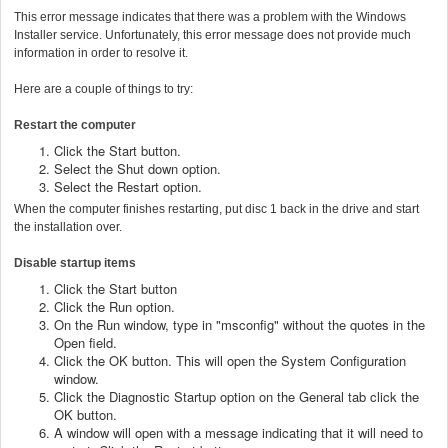
This error message indicates that there was a problem with the Windows
Installer service. Unfortunately, this error message does not provide much
information in order to resolve it.
Here are a couple of things to try:
Restart the computer
Click the Start button.
Select the Shut down option.
Select the Restart option.
When the computer finishes restarting, put disc 1 back in the drive and start
the installation over.
Disable startup items
Click the Start button
Click the Run option.
On the Run window, type in "msconfig" without the quotes in the
Open field.
Click the OK button. This will open the System Configuration
window.
Click the Diagnostic Startup option on the General tab click the
OK button.
A window will open with a message indicating that it will need to