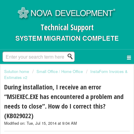
Technical Support
SYSTEM MIGRATION COMPLETE
Solution home
Small Office / Home Office
InstaForm Invoices &
Estimates v2
During installation, I receive an error
“MSIEXEC.EXE has encountered a problem and
needs to close”. How do I correct this?
(KB029022)
Modified on: Tue, Jul 15, 2014 at 9:04 AM