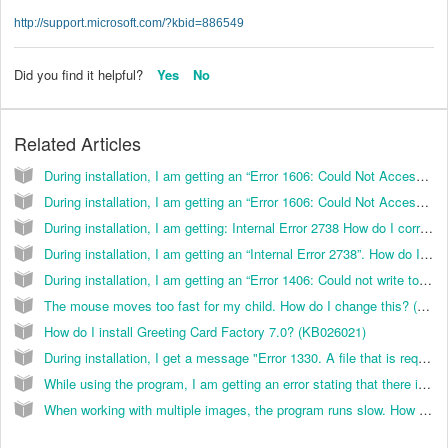
http://support.microsoft.com/?kbid=886549
Did you find it helpful?
Yes
No
Related Articles
During installation, I am getting an “Error 1606: Could Not Access Network Location”. How do I correct this? (KB029024)
During installation, I am getting an “Error 1606: Could Not Access Network Location”. How do I correct this? (KB038097)
During installation, I am getting: Internal Error 2738 How do I correct this? (KB026055)
During installation, I am getting an “Internal Error 2738”. How do I correct this? (KB038096)
During installation, I am getting an “Error 1406: Could not write to Key HKEY_LOCAL_MACHINE\Software\Classes\CLSID\{}\In ProcServer32”. How do I correct this? (KB036010)
The mouse moves too fast for my child. How do I change this? (KB022007)
How do I install Greeting Card Factory 7.0? (KB026021)
During installation, I get a message "Error 1330. A file that is required cannot be installed because the cabinet file F:/portfolio/data1.cab has an invalid digital signature.” How can I resolve this? (K
While using the program, I am getting an error stating that there is not enough memory. How do I correct this? (KB036013)
When working with multiple images, the program runs slow. How do I correct this? (KB036014)