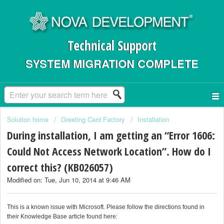
Technical Support
SYSTEM MIGRATION COMPLETE
Solution home
Greeting Card Factory
Installation
During installation, I am getting an “Error 1606:
Could Not Access Network Location”. How do I
correct this? (KB026057)
Modified on: Tue, Jun 10, 2014 at 9:46 AM
This is a known issue with Microsoft. Please follow the directions found in
their Knowledge Base article found here: