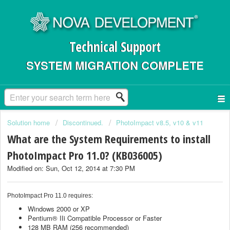
Technical Support
SYSTEM MIGRATION COMPLETE
Solution home
Discontinued.
PhotoImpact v8.5, v10 & v11
What are the System Requirements to install
PhotoImpact Pro 11.0? (KB036005)
Modified on: Sun, Oct 12, 2014 at 7:30 PM
PhotoImpact Pro 11.0 requires:
Windows 2000 or XP
Pentium® IIi Compatible Processor or Faster
128 MB RAM (256 recommended)