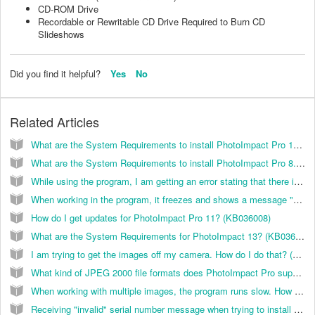
CD-ROM Drive
Recordable or Rewritable CD Drive Required to Burn CD
Slideshows
Did you find it helpful?
Yes
No
Related Articles
What are the System Requirements to install PhotoImpact Pro 10.0? (KB036002)
What are the System Requirements to install PhotoImpact Pro 8.5? (KB036001)
While using the program, I am getting an error stating that there is not enough memory. How do I correct this? (KB036013)
When working in the program, it freezes and shows a message "Not Responding" message at the top of the window. How do I correct this? (KB036015)
How do I get updates for PhotoImpact Pro 11? (KB036008)
What are the System Requirements for PhotoImpact 13? (KB036018)
I am trying to get the images off my camera. How do I do that? (KB036027)
What kind of JPEG 2000 file formats does PhotoImpact Pro support? (KB036017)
When working with multiple images, the program runs slow. How do I correct this? (KB036014)
Receiving "invalid" serial number message when trying to install PhotoImpact 13. (KB036022)