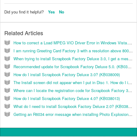
Did you find it helpful?
Yes
No
Related Articles
How to correct a Load MPEG VIO Driver Error in Windows Vista. (KB035007)
I am running Greeting Card Factory 3 with a resolution above 800x600 and I cannot see the Next or Cancel buttons in the project wizard. How can I fix this? (KB026009)
When trying to install Scrapbook Factory Deluxe 3.0, I get a message "Error 1330. A file that is required cannot be installed because the cabinet file (Filename) has an invalid digital signature...” How can I resolve this? (KB038002)
Recommended update for Scrapbook Factory Deluxe 5.0. (KB038049)
How do I install Scrapbook Factory Deluxe 3.0? (KB038009)
The Install screen did not appear when I put in Disc 1. How do I install the Scrapbook Factory 3.0 software? (KB038006)
Where can I locate the registration code for Scrapbook Factory 3? (KB038021)
How do I install Scrapbook Factory Deluxe 4.0? (KB038013)
What do I need to install Scrapbook Factory Deluxe 2.0? (KB038001)
Getting an R6034 error message when installing Photo Explosion 3.0. (KB035009)