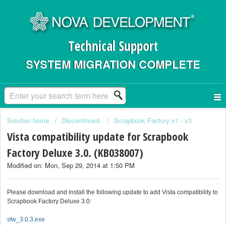
Technical Support
SYSTEM MIGRATION COMPLETE
Solution home
Discontinued.
Scrapbook Factory v1 - v3
Vista compatibility update for Scrapbook
Factory Deluxe 3.0. (KB038007)
Modified on: Mon, Sep 29, 2014 at 1:50 PM
Please download and install the following update to add Vista compatibility to
Scrapbook Factory Deluxe 3.0:
sfw_3.0.3.exe