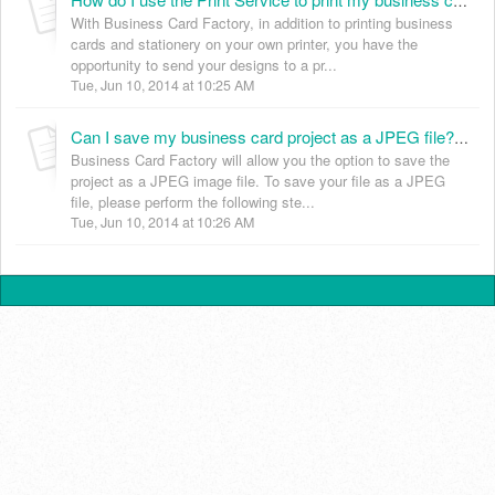
How do I use the Print Service to print my business cards? (KB024006)
With Business Card Factory, in addition to printing business
cards and stationery on your own printer, you have the
opportunity to send your designs to a pr...
Tue, Jun 10, 2014 at 10:25 AM
Can I save my business card project as a JPEG file? (KB024007)
Business Card Factory will allow you the option to save the
project as a JPEG image file. To save your file as a JPEG
file, please perform the following ste...
Tue, Jun 10, 2014 at 10:26 AM