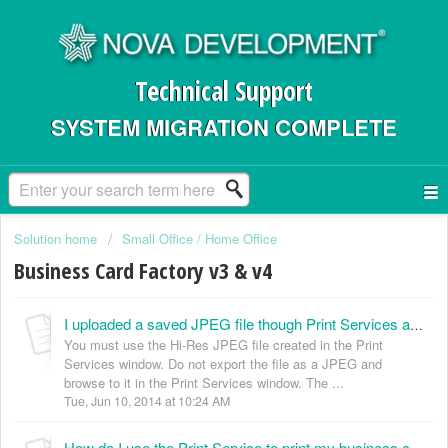
Technical Support
SYSTEM MIGRATION COMPLETE
Solution home
Small Office / Home Office
Business Card Factory v3 & v4
I uploaded a saved JPEG file though Print Services and ordered business cards. When they arrived, they were off centered and fuzzy. (KB024005)
You must use the Hi-Res JPEG file created in the Print
Services window. Do not export the file as a JPEG and
browse to it in the Print Services window. The ...
Tue, Jun 10, 2014 at 10:24 AM