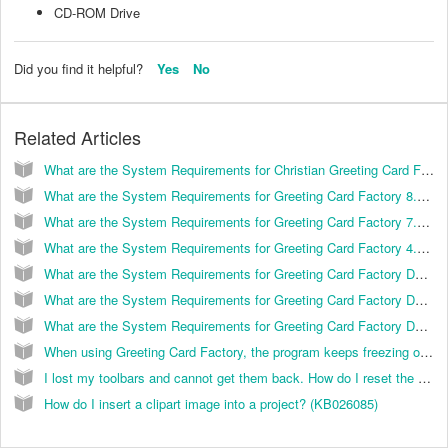
CD-ROM Drive
Did you find it helpful?
Yes
No
Related Articles
What are the System Requirements for Christian Greeting Card Factory? (KB026001)
What are the System Requirements for Greeting Card Factory 8.0? (KB026051)
What are the System Requirements for Greeting Card Factory 7.0? (KB026019)
What are the System Requirements for Greeting Card Factory 4.0? (KB026011)
What are the System Requirements for Greeting Card Factory Deluxe 5.0? (KB026012)
What are the System Requirements for Greeting Card Factory Deluxe 6.0? (KB026015)
What are the System Requirements for Greeting Card Factory Deluxe 3.0? (KB026008)
When using Greeting Card Factory, the program keeps freezing on me. How do I correct this? (KB026025)
I lost my toolbars and cannot get them back. How do I reset the programs original settings? (KB026035)
How do I insert a clipart image into a project? (KB026085)