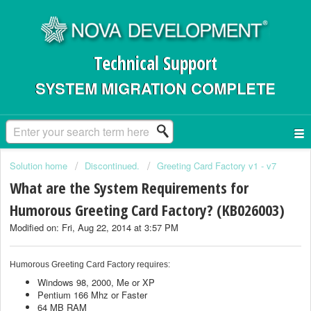
Technical Support
SYSTEM MIGRATION COMPLETE
Solution home
Discontinued.
Greeting Card Factory v1 - v7
What are the System Requirements for
Humorous Greeting Card Factory? (KB026003)
Modified on: Fri, Aug 22, 2014 at 3:57 PM
Humorous Greeting Card Factory requires:
Windows 98, 2000, Me or XP
Pentium 166 Mhz or Faster
64 MB RAM