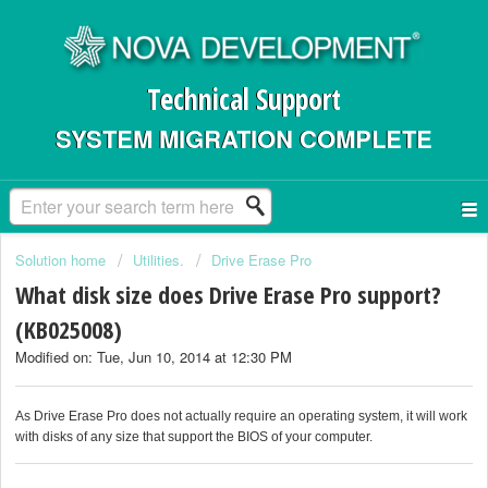
Technical Support
SYSTEM MIGRATION COMPLETE
Solution home
Utilities.
Drive Erase Pro
What disk size does Drive Erase Pro support?
(KB025008)
Modified on: Tue, Jun 10, 2014 at 12:30 PM
As Drive Erase Pro does not actually require an operating system, it will work
with disks of any size that support the BIOS of your computer.