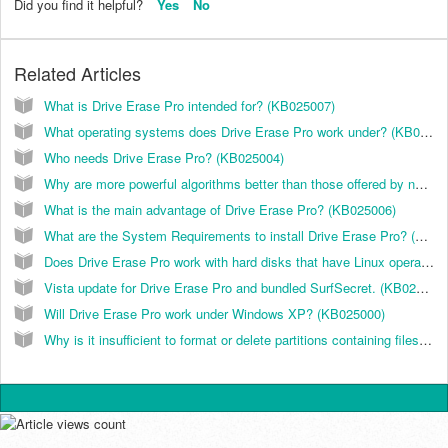
Did you find it helpful?
Yes
No
Related Articles
What is Drive Erase Pro intended for? (KB025007)
What operating systems does Drive Erase Pro work under? (KB025005)
Who needs Drive Erase Pro? (KB025004)
Why are more powerful algorithms better than those offered by national standards? (KB025003)
What is the main advantage of Drive Erase Pro? (KB025006)
What are the System Requirements to install Drive Erase Pro? (KB025009)
Does Drive Erase Pro work with hard disks that have Linux operating system installed? (KB025013)
Vista update for Drive Erase Pro and bundled SurfSecret. (KB025011)
Will Drive Erase Pro work under Windows XP? (KB025000)
Why is it insufficient to format or delete partitions containing files with confidential data? (KB025002)