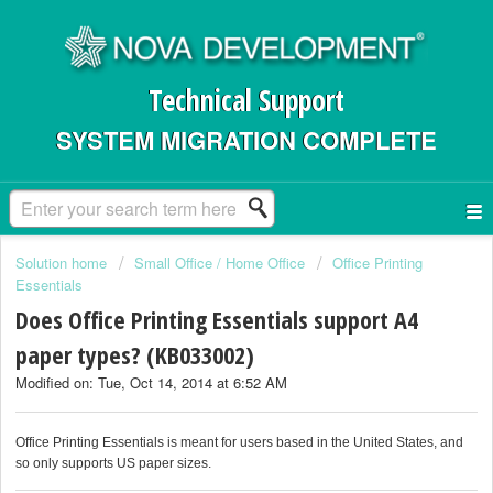
Technical Support
SYSTEM MIGRATION COMPLETE
Solution home
Small Office / Home Office
Office Printing
Essentials
Does Office Printing Essentials support A4
paper types? (KB033002)
Modified on: Tue, Oct 14, 2014 at 6:52 AM
Office Printing Essentials is meant for users based in the United States, and
so only supports US paper sizes.