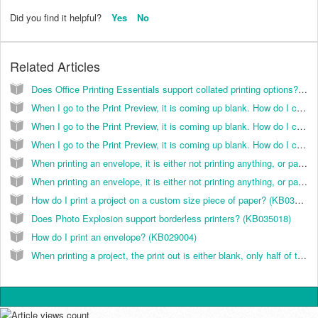
Did you find it helpful?
Yes
No
Related Articles
Does Office Printing Essentials support collated printing options? (KB033001)
When I go to the Print Preview, it is coming up blank. How do I correct this? (KB038039)
When I go to the Print Preview, it is coming up blank. How do I correct this? (KB029003)
When I go to the Print Preview, it is coming up blank. How do I correct this? (KB026064)
When printing an envelope, it is either not printing anything, or part of the text is cut off/not in the right place. How do I fix this? (KB038026)
When printing an envelope, it is either not printing anything, or part of the text is cut off/not in the right place. How do I fix this? (KB026040)
How do I print a project on a custom size piece of paper? (KB038072)
Does Photo Explosion support borderless printers? (KB035018)
How do I print an envelope? (KB029004)
When printing a project, the print out is either blank, only half of the page/image prints or all or part of a graphic is printing a black box. How do I correct this? (KB038031)